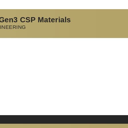
 Gen3 CSP Materials
INEERING