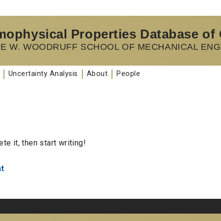
ophysical Properties Database of
E W. WOODRUFF SCHOOL OF MECHANICAL ENG
Uncertainty Analysis
About
People
e it, then start writing!
t