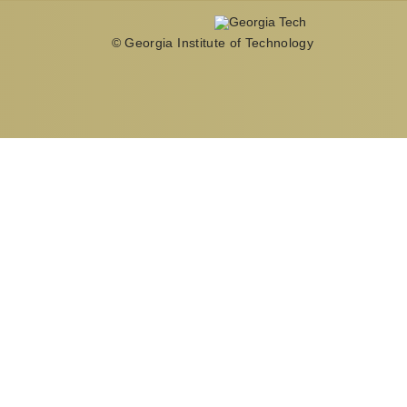
© Georgia Institute of Technology