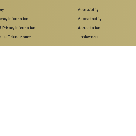
ory
Accessibility
ency Information
Accountability
& Privacy Information
Accreditation
Trafficking Notice
Employment