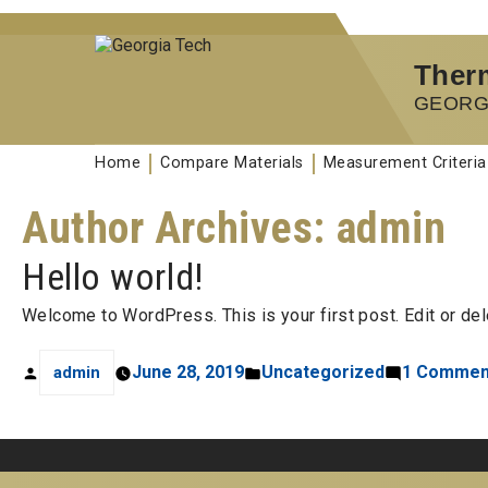
Therm
GEORG
Home
Compare Materials
Measurement Criteria
Author Archives:
admin
Hello world!
Welcome to WordPress. This is your first post. Edit or delet
June 28, 2019
Uncategorized
1 Commen
admin