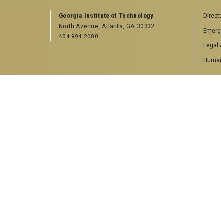
Georgia Institute of Technology
Direct
North Avenue, Atlanta, GA 30332
Emerg
404.894.2000
Legal 
Human 