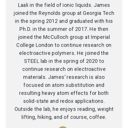
Laali in the field of ionic liquids. James
joined the Reynolds group at Georgia Tech
in the spring 2012 and graduated with his
Ph.D. in the summer of 2017. He then
joined the McCulloch group at Imperial
College London to continue research on
electroactive polymers. He joined the
STEEL lab in the spring of 2020 to
continue research on electroactive
materials. James’ research is also
focused on atom substitution and
resulting heavy atom effects for both
solid-state and redox applications.
Outside the lab, he enjoys reading, weight
lifting, hiking, and of course, coffee.