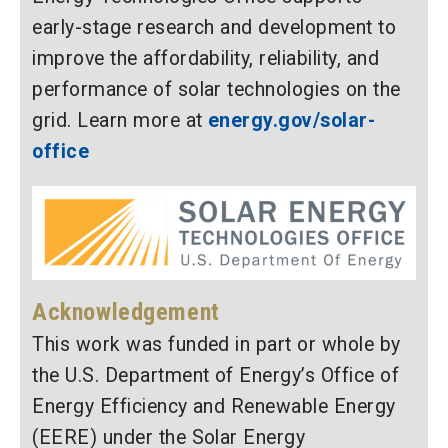
early-stage research and development to
improve the affordability, reliability, and
performance of solar technologies on the
grid. Learn more at
energy.gov/solar-
office
Acknowledgement
This work was funded in part or whole by
the U.S. Department of Energy’s Office of
Energy Efficiency and Renewable Energy
(EERE) under the Solar Energy