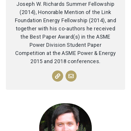
Joseph W. Richards Summer Fellowship
(2014), Honorable Mention of the Link
Foundation Energy Fellowship (2014), and
together with his co-authors he received
the Best Paper Award(s) in the ASME
Power Division Student Paper
Competition at the ASME Power & Energy
2015 and 2018 conferences.