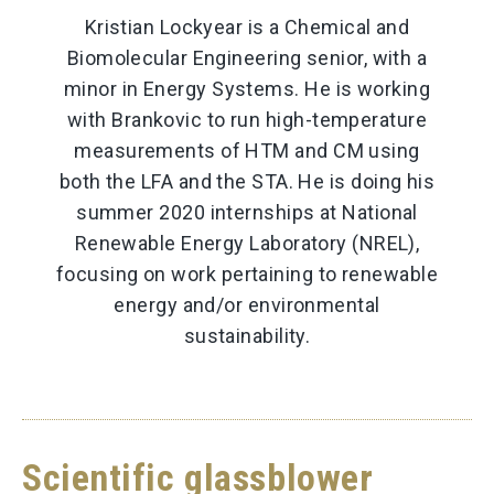
Kristian Lockyear is a Chemical and
Biomolecular Engineering senior, with a
minor in Energy Systems. He is working
with Brankovic to run high-temperature
measurements of HTM and CM using
both the LFA and the STA. He is doing his
summer 2020 internships at National
Renewable Energy Laboratory (NREL),
focusing on work pertaining to renewable
energy and/or environmental
sustainability.
Scientific glassblower