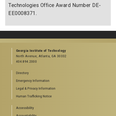
Technologies Office Award Number DE-
EE0008371.
Georgia Institute of Technology
North Avenue, Atlanta, GA 30332
404.894.2000
Directory
Emergency Information
Legal & Privacy Information
Human Trafficking Notice
Accessibility
Accountability