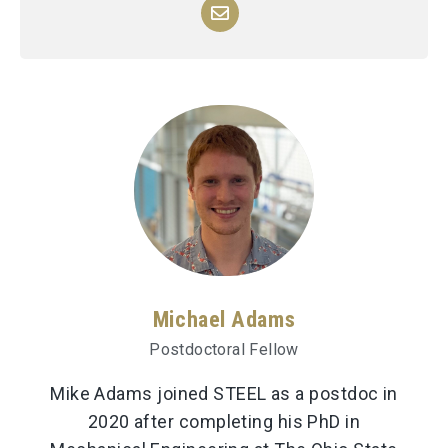
Michael Adams
Postdoctoral Fellow
Mike Adams joined STEEL as a postdoc in
2020 after completing his PhD in