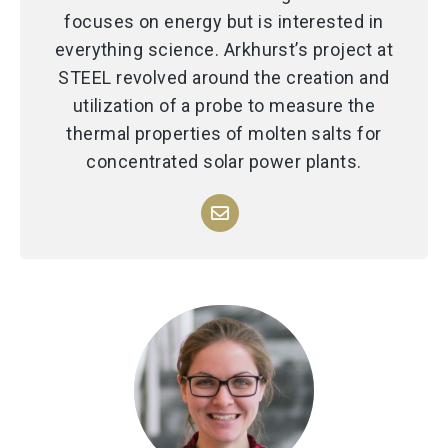
focuses on energy but is interested in
everything science. Arkhurst’s project at
STEEL revolved around the creation and
utilization of a probe to measure the
thermal properties of molten salts for
concentrated solar power plants.