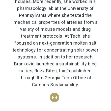
houses. More recently, she worked in a
pharmacology lab at the University of
Pennsylvania where she tested the
mechanical properties of arteries from a
variety of mouse models and drug
treatment protocols. At Tech, she
focused on next-generation molten salt
technology for concentrating solar power
systems. In addition to her research,
Brankovic launched a sustainability blog
series, Buzz Bites, that’s published
through the Georgia Tech Office of
Campus Sustainability.