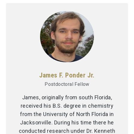
James F. Ponder Jr.
Postdoctoral Fellow
James, originally from south Florida,
received his B.S. degree in chemistry
from the University of North Florida in
Jacksonville. During his time there he
conducted research under Dr. Kenneth