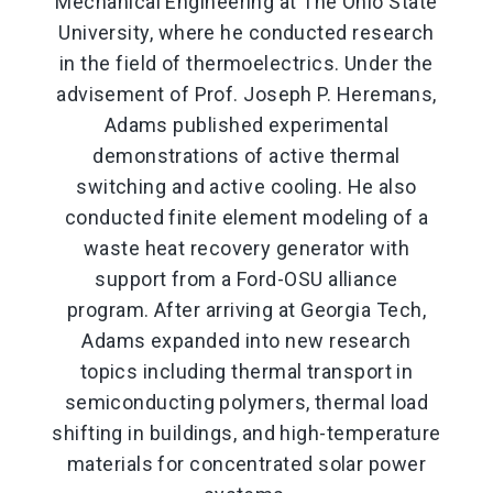
Mechanical Engineering at The Ohio State
University, where he conducted research
in the field of thermoelectrics. Under the
advisement of Prof. Joseph P. Heremans,
Adams published experimental
demonstrations of active thermal
switching and active cooling. He also
conducted finite element modeling of a
waste heat recovery generator with
support from a Ford-OSU alliance
program. After arriving at Georgia Tech,
Adams expanded into new research
topics including thermal transport in
semiconducting polymers, thermal load
shifting in buildings, and high-temperature
materials for concentrated solar power