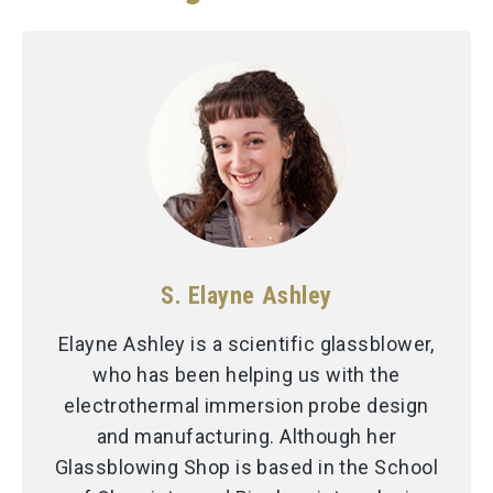
S. Elayne Ashley
Elayne Ashley is a scientific glassblower,
who has been helping us with the
electrothermal immersion probe design
and manufacturing. Although her
Glassblowing Shop is based in the School