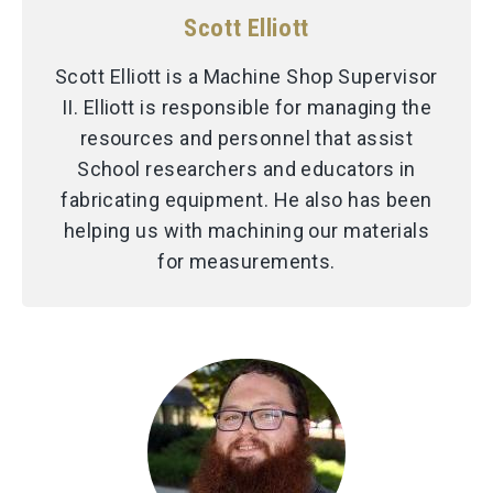
Scott Elliott
Scott Elliott is a Machine Shop Supervisor
II. Elliott is responsible for managing the
resources and personnel that assist
School researchers and educators in
fabricating equipment. He also has been
helping us with machining our materials
for measurements.