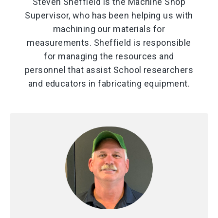
Steven Sheffield is the Machine Shop
Supervisor, who has been helping us with
machining our materials for
measurements. Sheffield is responsible
for managing the resources and
personnel that assist School researchers
and educators in fabricating equipment.