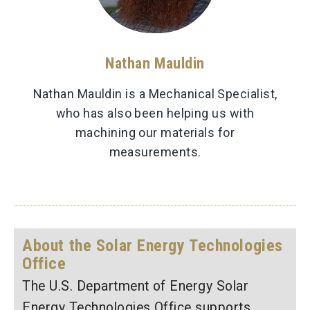
Nathan Mauldin
Nathan Mauldin is a Mechanical Specialist,
who has also been helping us with
machining our materials for
measurements.
About the Solar Energy Technologies
Office
The U.S. Department of Energy Solar
Energy Technologies Office supports