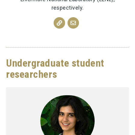
respectively.
Undergraduate student
researchers