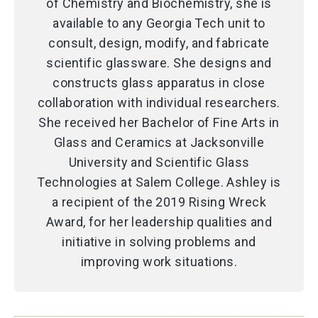
of Chemistry and Biochemistry, she is
available to any Georgia Tech unit to
consult, design, modify, and fabricate
scientific glassware. She designs and
constructs glass apparatus in close
collaboration with individual researchers.
She received her Bachelor of Fine Arts in
Glass and Ceramics at Jacksonville
University and Scientific Glass
Technologies at Salem College. Ashley is
a recipient of the 2019 Rising Wreck
Award, for her leadership qualities and
initiative in solving problems and
improving work situations.