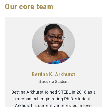
Our core team
Bettina K. Arkhurst
Graduate Student
Bettina Arkhurst joined STEEL in 2018 as a
mechanical engineering Ph.D. student.
Arkhurst is currently interested in low-