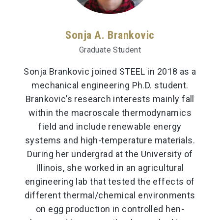
Sonja A. Brankovic
Graduate Student
Sonja Brankovic joined STEEL in 2018 as a
mechanical engineering Ph.D. student.
Brankovic’s research interests mainly fall
within the macroscale thermodynamics
field and include renewable energy
systems and high-temperature materials.
During her undergrad at the University of
Illinois, she worked in an agricultural
engineering lab that tested the effects of
different thermal/chemical environments
on egg production in controlled hen-