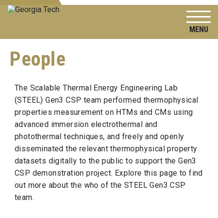
To
People
The Scalable Thermal Energy Engineering Lab
(STEEL) Gen3 CSP team performed thermophysical
properties measurement on HTMs and CMs using
advanced immersion electrothermal and
photothermal techniques, and freely and openly
disseminated the relevant thermophysical property
datasets digitally to the public to support the Gen3
CSP demonstration project. Explore this page to find
out more about the who of the STEEL Gen3 CSP
team.