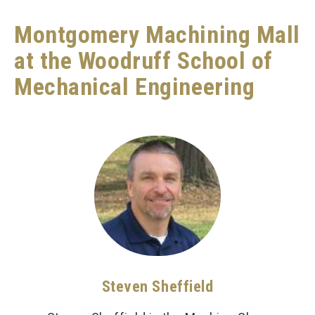
Montgomery Machining Mall
at the Woodruff School of
Mechanical Engineering
Steven Sheffield