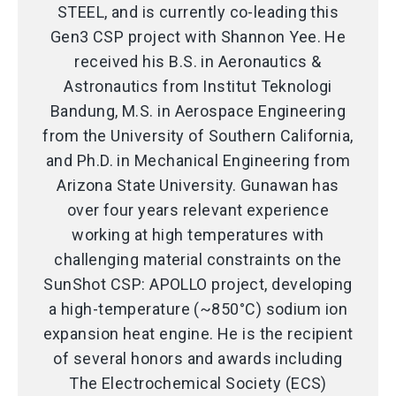
STEEL, and is currently co-leading this
Gen3 CSP project with Shannon Yee. He
received his B.S. in Aeronautics &
Astronautics from Institut Teknologi
Bandung, M.S. in Aerospace Engineering
from the University of Southern California,
and Ph.D. in Mechanical Engineering from
Arizona State University. Gunawan has
over four years relevant experience
working at high temperatures with
challenging material constraints on the
SunShot CSP: APOLLO project, developing
a high-temperature (~850°C) sodium ion
expansion heat engine. He is the recipient
of several honors and awards including
The Electrochemical Society (ECS)