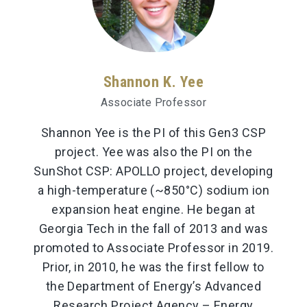
Shannon K. Yee
Associate Professor
Shannon Yee is the PI of this Gen3 CSP
project. Yee was also the PI on the
SunShot CSP: APOLLO project, developing
a high-temperature (~850°C) sodium ion
expansion heat engine. He began at
Georgia Tech in the fall of 2013 and was
promoted to Associate Professor in 2019.
Prior, in 2010, he was the first fellow to
the Department of Energy’s Advanced
Research Project Agency – Energy