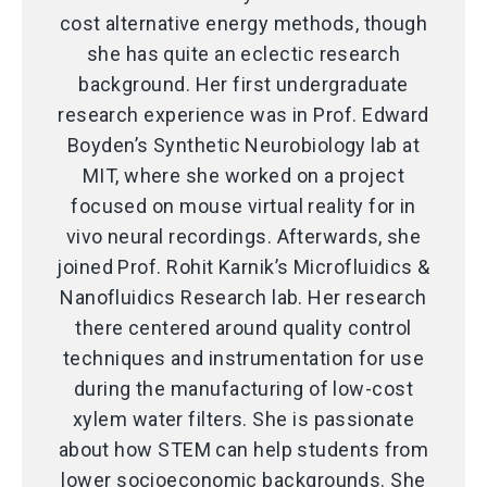
cost alternative energy methods, though
she has quite an eclectic research
background. Her first undergraduate
research experience was in Prof. Edward
Boyden’s Synthetic Neurobiology lab at
MIT, where she worked on a project
focused on mouse virtual reality for in
vivo neural recordings. Afterwards, she
joined Prof. Rohit Karnik’s Microfluidics &
Nanofluidics Research lab. Her research
there centered around quality control
techniques and instrumentation for use
during the manufacturing of low-cost
xylem water filters. She is passionate
about how STEM can help students from
lower socioeconomic backgrounds. She