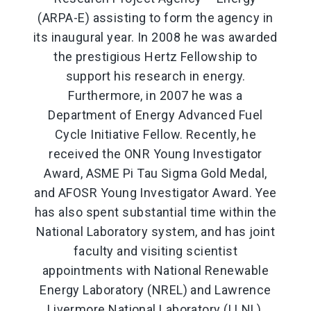
(ARPA-E) assisting to form the agency in
its inaugural year. In 2008 he was awarded
the prestigious Hertz Fellowship to
support his research in energy.
Furthermore, in 2007 he was a
Department of Energy Advanced Fuel
Cycle Initiative Fellow. Recently, he
received the ONR Young Investigator
Award, ASME Pi Tau Sigma Gold Medal,
and AFOSR Young Investigator Award. Yee
has also spent substantial time within the
National Laboratory system, and has joint
faculty and visiting scientist
appointments with National Renewable
Energy Laboratory (NREL) and Lawrence
Livermore National Laboratory (LLNL),