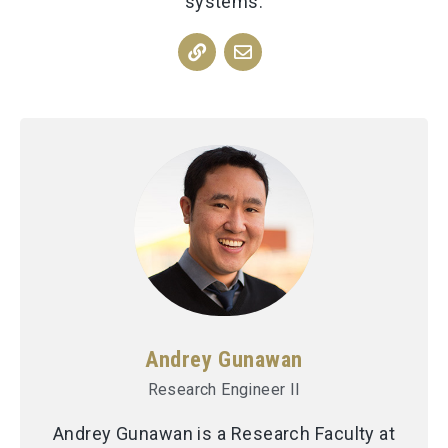
systems.
Andrey Gunawan
Research Engineer II
Andrey Gunawan is a Research Faculty at