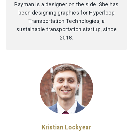
Payman is a designer on the side. She has
been designing graphics for Hyperloop
Transportation Technologies, a
sustainable transportation startup, since
2018.
Kristian Lockyear