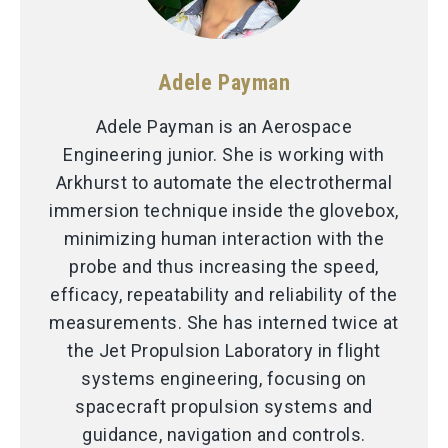
Adele Payman
Adele Payman is an Aerospace
Engineering junior. She is working with
Arkhurst to automate the electrothermal
immersion technique inside the glovebox,
minimizing human interaction with the
probe and thus increasing the speed,
efficacy, repeatability and reliability of the
measurements. She has interned twice at
the Jet Propulsion Laboratory in flight
systems engineering, focusing on
spacecraft propulsion systems and
guidance, navigation and controls.