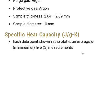
Purge gas: Argon
Protective gas: Argon
Sample thickness: 2.64 – 2.69 mm
Sample diameter: 10 mm
Specific Heat Capacity (J/g-K)
Each data point shown in the plot is an average of
(minimum of) five (5) measurements
®
Instrument: NETZSCH STA 449 F3 Jupiter
Purge gas: Argon
Protective gas: Argon
Sample mass: 62 – 434 mg
Thermal Conductivity (W/m-K)
Thermal conductivity, thermal diffusivity, specific
k=\alpha
=
heat and density are related through,
.
k
α
c
ρ
p