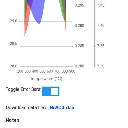
Toggle Error Bars:
Download data here:
NiWC3.xlsx
Notes: