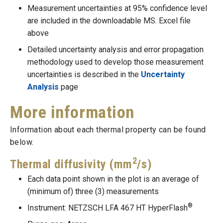
Measurement uncertainties at 95% confidence level
are included in the downloadable MS. Excel file
above
Detailed uncertainty analysis and error propagation
methodology used to develop those measurement
uncertainties is described in the
Uncertainty
Analysis
page
More information
Information about each thermal property can be found
below.
2
Thermal diffusivity (mm
/s)
Each data point shown in the plot is an average of
(minimum of) three (3) measurements
®
Instrument: NETZSCH LFA 467 HT HyperFlash