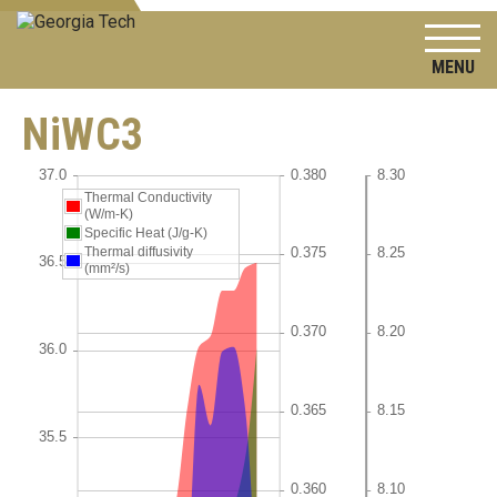
To
NiWC3
Thermal Conductivity
(W/m-K)
Specific Heat (J/g-K)
Thermal diffusivity
(mm²/s)