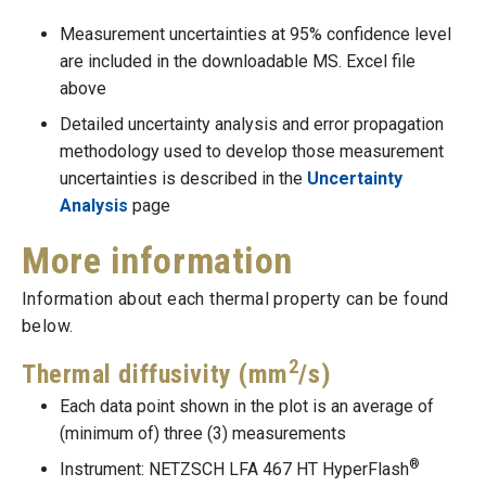
Measurement uncertainties at 95% confidence level
are included in the downloadable MS. Excel file
above
Detailed uncertainty analysis and error propagation
methodology used to develop those measurement
uncertainties is described in the
Uncertainty
Analysis
page
More information
Information about each thermal property can be found
below.
2
Thermal diffusivity (mm
/s)
Each data point shown in the plot is an average of
(minimum of) three (3) measurements
®
Instrument: NETZSCH LFA 467 HT HyperFlash