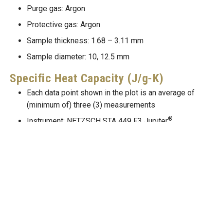
Purge gas: Argon
Protective gas: Argon
Sample thickness: 1.68 – 3.11 mm
Sample diameter: 10, 12.5 mm
Specific Heat Capacity (J/g-K)
Each data point shown in the plot is an average of
(minimum of) three (3) measurements
®
Instrument: NETZSCH STA 449 F3 Jupiter
Purge gas: Argon
Protective gas: Argon
Sample mass: 106 – 108 mg
Thermal Conductivity (W/m-K)
Thermal conductivity, thermal diffusivity, specific
k=\alpha
=
heat and density are related through,
.
k
α
c
ρ