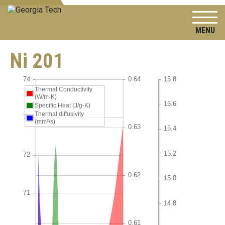
To
Ni 201
Thermal Conductivity
(W/m-K)
Specific Heat (J/g-K)
Thermal diffusivity
(mm²/s)