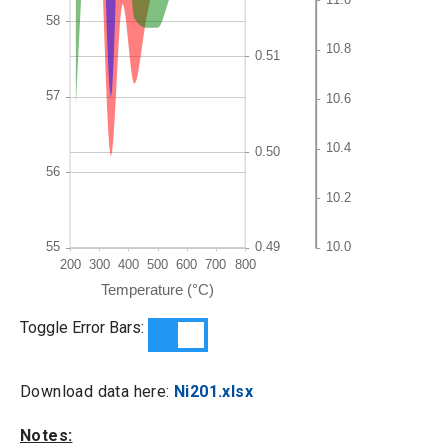
Toggle Error Bars:
Download data here:
Ni201.xlsx
Notes: