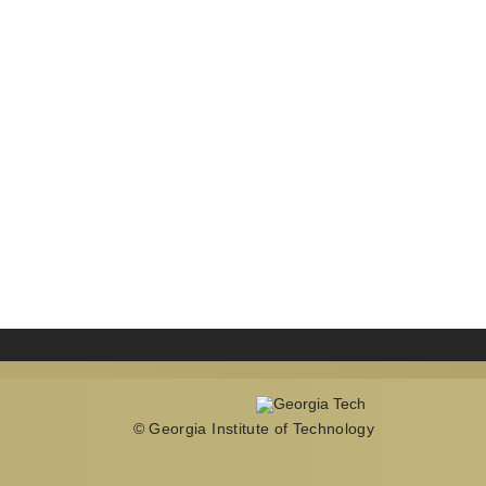
© Georgia Institute of Technology