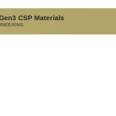
 Gen3 CSP Materials
INEERING