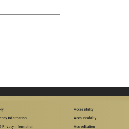
ory
Accessibility
ency Information
Accountability
& Privacy Information
Accreditation