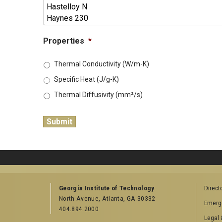
Properties
*
Thermal Conductivity (W/m-K)
Specific Heat (J/g-K)
Thermal Diffusivity (mm²/s)
Georgia Institute of Technology
Direct
North Avenue, Atlanta, GA 30332
Emerg
404.894.2000
Legal 