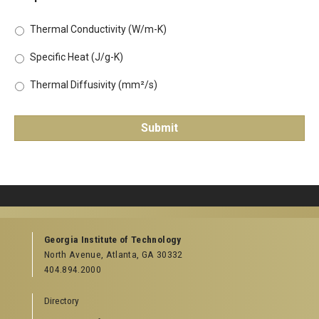
Thermal Conductivity (W/m-K)
Specific Heat (J/g-K)
Thermal Diffusivity (mm²/s)
Georgia Institute of Technology
North Avenue, Atlanta, GA 30332
404.894.2000
Directory