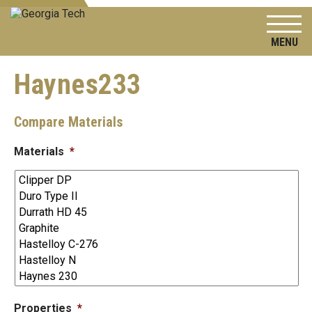
To
Haynes233
Compare Materials
Materials
*
Properties
*