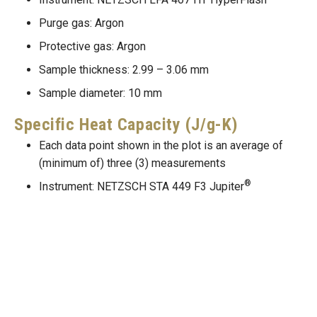
Purge gas: Argon
Protective gas: Argon
Sample thickness: 2.99 – 3.06 mm
Sample diameter: 10 mm
Specific Heat Capacity (J/g-K)
Each data point shown in the plot is an average of
(minimum of) three (3) measurements
®
Instrument: NETZSCH STA 449 F3 Jupiter
Purge gas: Argon
Protective gas: Argon
Sample mass: 47 – 70 mg
Thermal Conductivity (W/m-K)
Thermal conductivity, thermal diffusivity, specific