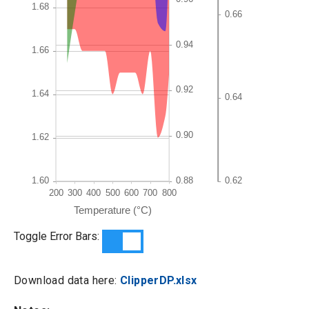
Toggle Error Bars:
Download data here:
ClipperDP.xlsx