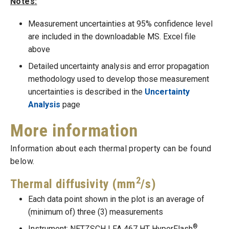
Notes:
Measurement uncertainties at 95% confidence level
are included in the downloadable MS. Excel file
above
Detailed uncertainty analysis and error propagation
methodology used to develop those measurement
uncertainties is described in the
Uncertainty
Analysis
page
More information
Information about each thermal property can be found
below.
2
Thermal diffusivity (mm
/s)
Each data point shown in the plot is an average of
(minimum of) three (3) measurements
®
Instrument: NETZSCH LFA 467 HT HyperFlash