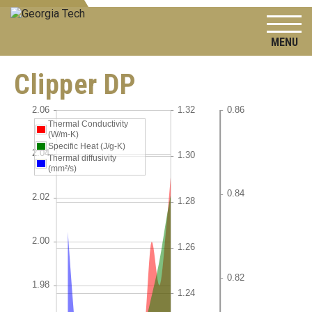
To
Clipper DP
Thermal Conductivity
(W/m-K)
Specific Heat (J/g-K)
Thermal diffusivity
(mm²/s)